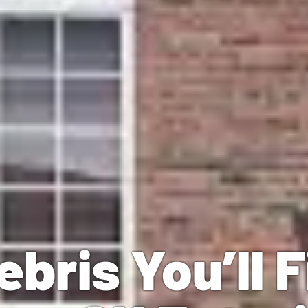
ebris You’ll 