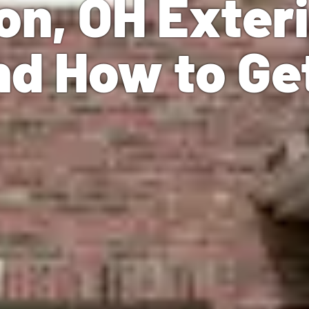
on, OH Exter
nd How to Ge