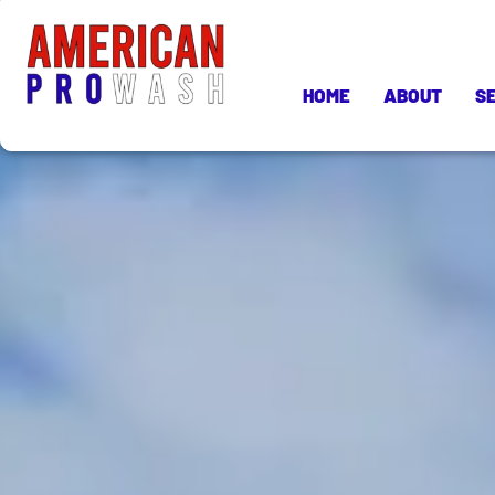
HOME
ABOUT
S