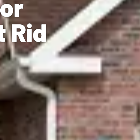
ior
t Rid