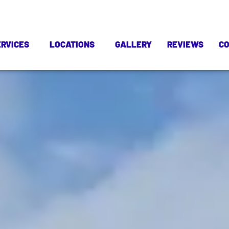
ERVICES
LOCATIONS
GALLERY
REVIEWS
C