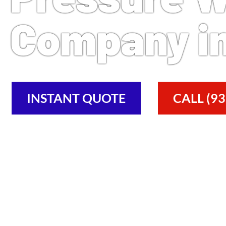
Company in
INSTANT QUOTE
CALL (93