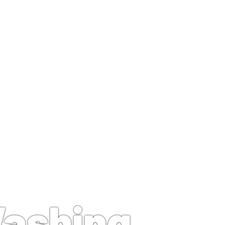
g Near Me
Washing