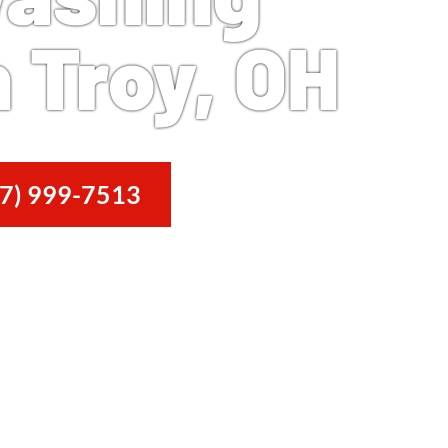
 Troy, OH
7) 999-7513