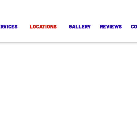
ERVICES
LOCATIONS
GALLERY
REVIEWS
C