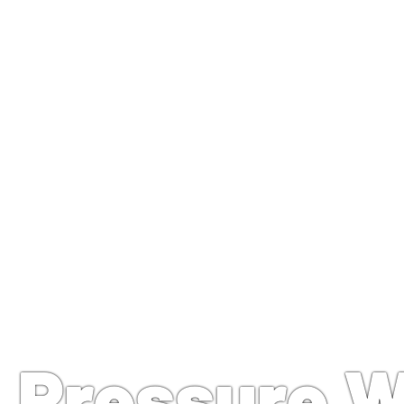
Troy, OH Pressure Washin
Pressure 