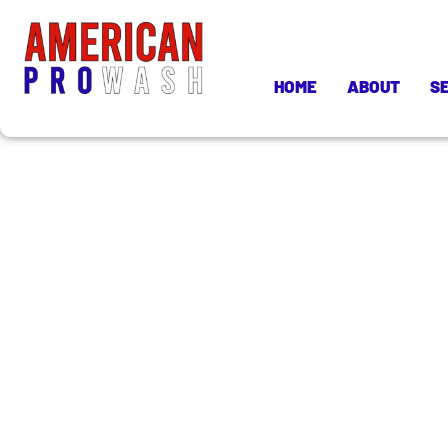
HOME
ABOUT
S