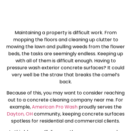
Maintaining a property is difficult work. From
mopping the floors and cleaning up clutter to
mowing the lawn and pulling weeds from the flower
beds, the tasks are seemingly endless. Keeping up
with all of them is difficult enough. Having to
pressure wash exterior concrete surfaces? It could
very well be the straw that breaks the camel’s
back.
Because of this, you may want to consider reaching
out to a concrete cleaning company near me. For
example,
American Pro Wash
proudly serves the
Dayton, OH
community, keeping concrete surfaces
spotless for residential and commercial clients.