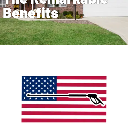
Benefits