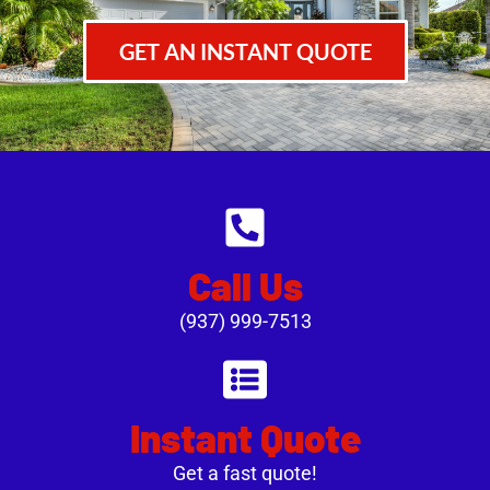
GET AN INSTANT QUOTE
Call Us
(937) 999-7513
Instant Quote
Get a fast quote!