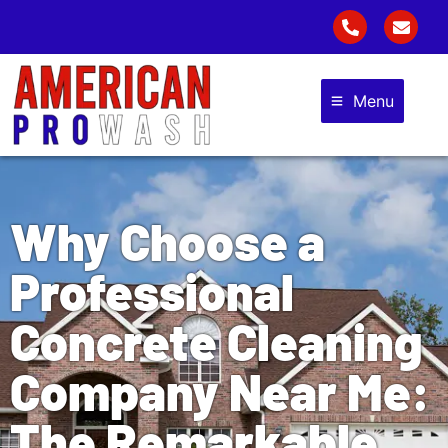
Menu
Why Choose a
Professional
Concrete Cleaning
Company Near Me:
The Remarkable