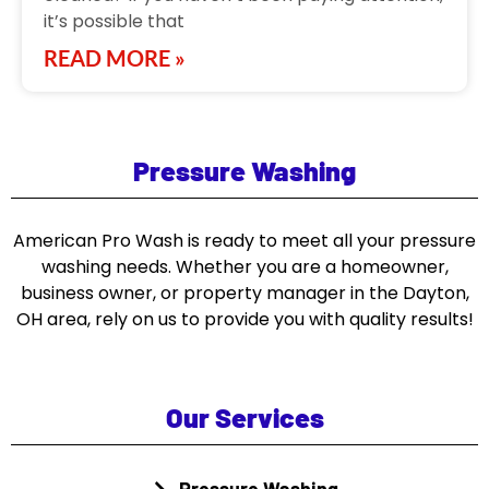
it’s possible that
READ MORE »
Pressure Washing
American Pro Wash is ready to meet all your pressure
washing needs. Whether you are a homeowner,
business owner, or property manager in the Dayton,
OH area, rely on us to provide you with quality results!
Our Services
Pressure Washing