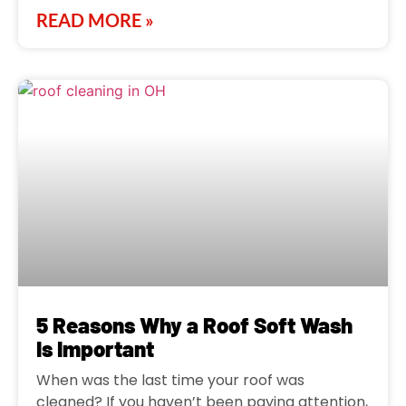
READ MORE »
5 Reasons Why a Roof Soft Wash
Is Important
When was the last time your roof was
cleaned? If you haven’t been paying attention,