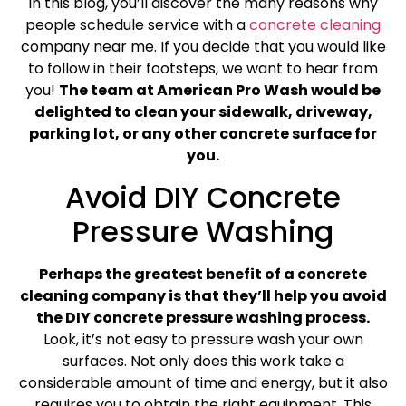
In this blog, you’ll discover the many reasons why
people schedule service with a
concrete cleaning
company near me. If you decide that you would like
to follow in their footsteps, we want to hear from
you!
The team at American Pro Wash would be
delighted to clean your sidewalk, driveway,
parking lot, or any other concrete surface for
you.
Avoid DIY Concrete
Pressure Washing
Perhaps the greatest benefit of a concrete
cleaning company is that they’ll help you avoid
the DIY concrete pressure washing process.
Look, it’s not easy to pressure wash your own
surfaces. Not only does this work take a
considerable amount of time and energy, but it also
requires you to obtain the right equipment. This