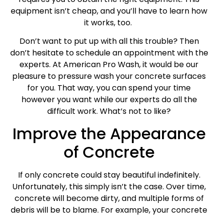
equipment isn’t cheap, and you’ll have to learn how
it works, too.
Don’t want to put up with all this trouble? Then
don’t hesitate to schedule an appointment with the
experts. At American Pro Wash, it would be our
pleasure to pressure wash your concrete surfaces
for you. That way, you can spend your time
however you want while our experts do all the
difficult work. What’s not to like?
Improve the Appearance
of Concrete
If only concrete could stay beautiful indefinitely.
Unfortunately, this simply isn’t the case. Over time,
concrete will become dirty, and multiple forms of
debris will be to blame. For example, your concrete