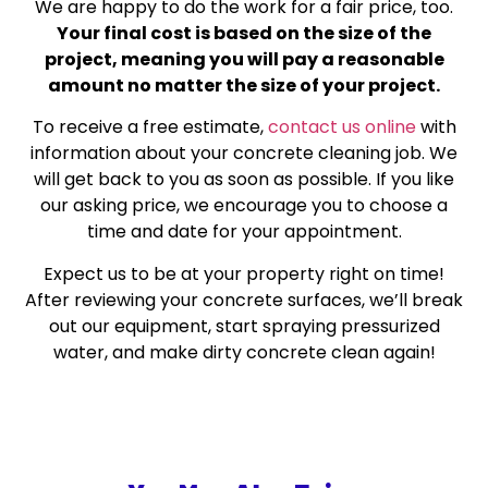
We are happy to do the work for a fair price, too.
Your final cost is based on the size of the
project, meaning you will pay a reasonable
amount no matter the size of your project.
To receive a free estimate,
contact us online
with
information about your concrete cleaning job. We
will get back to you as soon as possible. If you like
our asking price, we encourage you to choose a
time and date for your appointment.
Expect us to be at your property right on time!
After reviewing your concrete surfaces, we’ll break
out our equipment, start spraying pressurized
water, and make dirty concrete clean again!