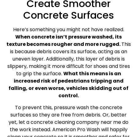
Create Smoother
Concrete Surfaces
Here’s something you might not have realized.
When concrete isn’t pressure washed, its
texture becomes rougher and more rugged.
This
is because debris covers its surface, acting as an
uneven layer. Additionally, this layer of debris is
slippery, making it more difficult for shoes and tires
to grip the surface.
What this means is an
increased risk of pedestrians tripping and
falling, or even worse, vehicles skidding out of
control.
To prevent this, pressure wash the concrete
surfaces so they are free from debris. Or, better
yet, let a concrete cleaning company near me do
the work instead. American Pro Wash will happily
clean your concrete so it is smoother and safer for