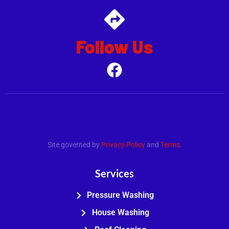
Follow Us
.
Site governed by
Privacy Policy
and
Terms
.
Services
Pressure Washing
House Washing