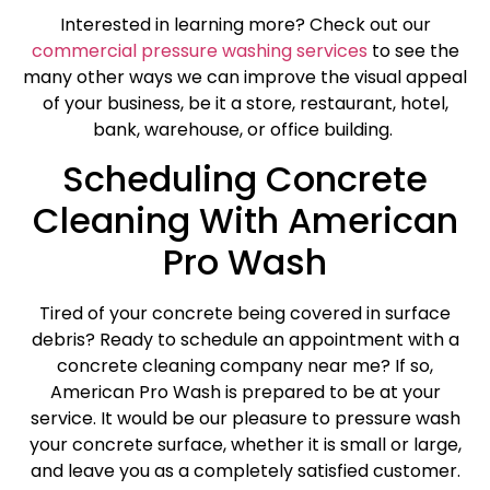
Interested in learning more? Check out our
commercial pressure washing services
to see the
many other ways we can improve the visual appeal
of your business, be it a store, restaurant, hotel,
bank, warehouse, or office building.
Scheduling Concrete
Cleaning With American
Pro Wash
Tired of your concrete being covered in surface
debris? Ready to schedule an appointment with a
concrete cleaning company near me? If so,
American Pro Wash is prepared to be at your
service. It would be our pleasure to pressure wash
your concrete surface, whether it is small or large,
and leave you as a completely satisfied customer.