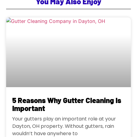
You May Also Enjoy
5 Reasons Why Gutter Cleaning Is
Important
Your gutters play an important role at your
Dayton, OH property. Without gutters, rain
wouldn’t have anywhere to