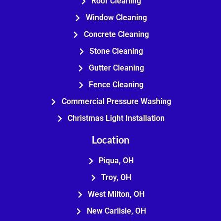
Roof Cleaning
Window Cleaning
Concrete Cleaning
Stone Cleaning
Gutter Cleaning
Fence Cleaning
Commercial Pressure Washing
Christmas Light Installation
Location
Piqua, OH
Troy, OH
West Milton, OH
New Carlisle, OH