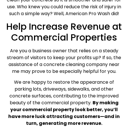
use. Who knew you could reduce the risk of injury in
such a simple way? Well, American Pro Wash did!
Help Increase Revenue at
Commercial Properties
Are you a business owner that relies on a steady
stream of visitors to keep your profits up? If so, the
assistance of a concrete cleaning company near
me may prove to be especially helpful for you.
We are happy to restore the appearance of
parking lots, driveways, sidewalks, and other
concrete surfaces, contributing to the improved
beauty of the commercial property.
By making
your commercial property look better, you’ll
have more luck attracting customers—and in
turn, generating more revenue.