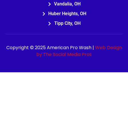
Vandalia, OH
Huber Heights, OH
Tipp City, OH
Copyright © 2025 American Pro Wash |
Web Design
by The Social Media Pros