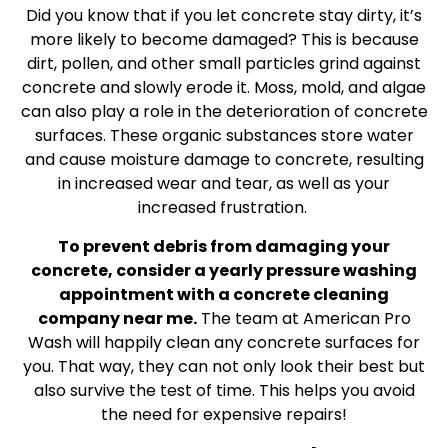
Did you know that if you let concrete stay dirty, it’s
more likely to become damaged? This is because
dirt, pollen, and other small particles grind against
concrete and slowly erode it. Moss, mold, and algae
can also play a role in the deterioration of concrete
surfaces. These organic substances store water
and cause moisture damage to concrete, resulting
in increased wear and tear, as well as your
increased frustration.
To prevent debris from damaging your
concrete, consider a yearly pressure washing
appointment with a concrete cleaning
company near me.
The team at American Pro
Wash will happily clean any concrete surfaces for
you. That way, they can not only look their best but
also survive the test of time. This helps you avoid
the need for expensive repairs!