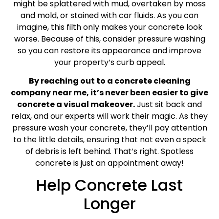
might be splattered with mud, overtaken by moss
and mold, or stained with car fluids. As you can
imagine, this filth only makes your concrete look
worse. Because of this, consider pressure washing
so you can restore its appearance and improve
your property’s curb appeal.
By reaching out to a concrete cleaning
company near me, it’s never been easier to give
concrete a visual makeover.
Just sit back and
relax, and our experts will work their magic. As they
pressure wash your concrete, they’ll pay attention
to the little details, ensuring that not even a speck
of debris is left behind. That’s right. Spotless
concrete is just an appointment away!
Help Concrete Last
Longer