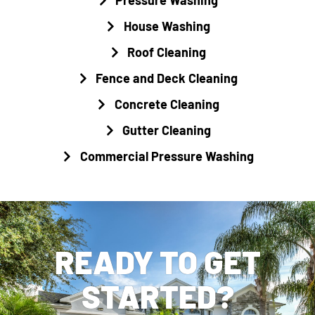
House Washing
Roof Cleaning
Fence and Deck Cleaning
Concrete Cleaning
Gutter Cleaning
Commercial Pressure Washing
READY TO GET
STARTED?