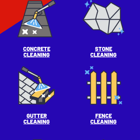
CONCRETE
STONE
CLEANING
CLEANING
GUTTER
FENCE
CLEANING
CLEANING