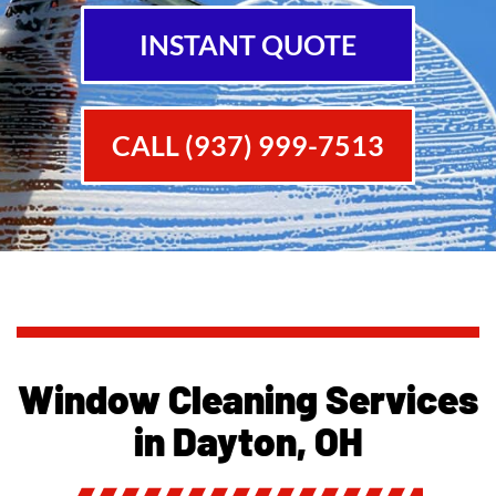
INSTANT QUOTE
CALL (937) 999-7513
Window Cleaning Services
in Dayton, OH