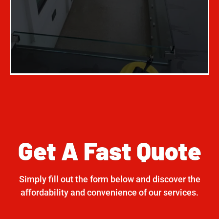
Get A Fast Quote
Simply fill out the form below and discover the
affordability and convenience of our services.