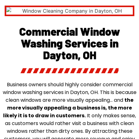
Commercial Window
Washing Services in
Dayton, OH
Business owners should highly consider commercial
window washing services in Dayton, OH. This is because
clean windows are more visually appealing… and
the
more visually appealing a business is, the more
likely it is to draw in customers.
It only makes sense,
as customers would rather visit a business with clean
windows rather than dirty ones. By attracting these
customers, you will generate more revenue and enjoy