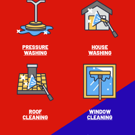
PRESSURE
HOUSE
WASHING
WASHING
ROOF
WINDOW
CLEANING
CLEANING