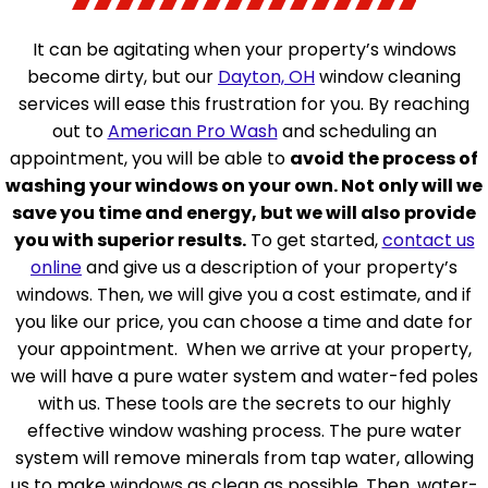
It can be agitating when your property’s windows
become dirty, but our
Dayton, OH
window cleaning
services will ease this frustration for you. By reaching
out to
American Pro Wash
and scheduling an
appointment, you will be able to
avoid the process of
washing your windows on your own. Not only will we
save you time and energy, but we will also provide
you with superior results.
To get started,
contact us
online
and give us a description of your property’s
windows. Then, we will give you a cost estimate, and if
you like our price, you can choose a time and date for
your appointment.
When we arrive at your property,
we will have a pure water system and water-fed poles
with us. These tools are the secrets to our highly
effective window washing process. The pure water
system will remove minerals from tap water, allowing
us to make windows as clean as possible. Then, water-