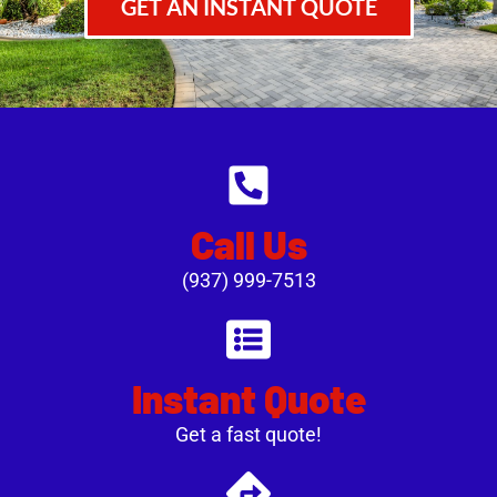
GET AN INSTANT QUOTE
Call Us
(937) 999-7513
Instant Quote
Get a fast quote!