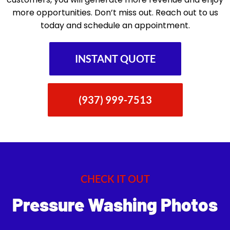
more opportunities. Don’t miss out. Reach out to us
today and schedule an appointment.
INSTANT QUOTE
(937) 999-7513
CHECK IT OUT
Pressure Washing Photos