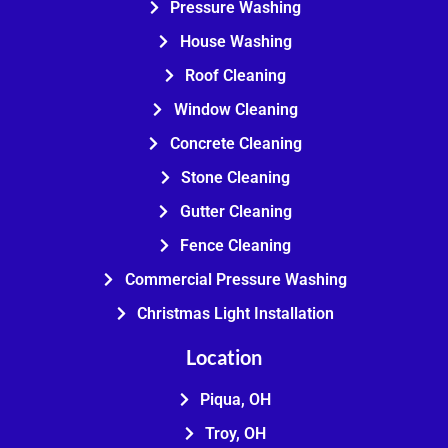
Pressure Washing
House Washing
Roof Cleaning
Window Cleaning
Concrete Cleaning
Stone Cleaning
Gutter Cleaning
Fence Cleaning
Commercial Pressure Washing
Christmas Light Installation
Location
Piqua, OH
Troy, OH