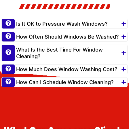
Is It OK to Pressure Wash Windows?
How Often Should Windows Be Washed?
What Is the Best Time For Window
Cleaning?
How Much Does Window Washing Cost?
How Can I Schedule Window Cleaning?