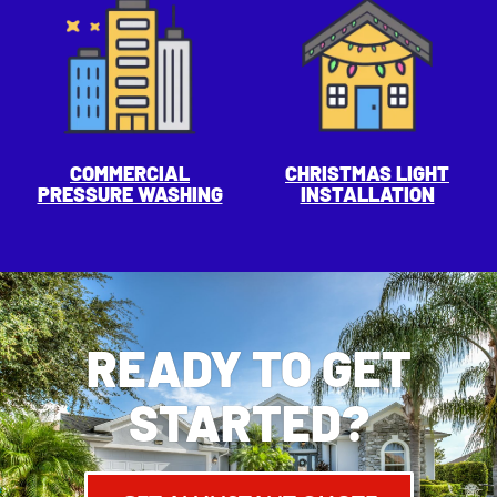
COMMERCIAL
CHRISTMAS LIGHT
PRESSURE WASHING
INSTALLATION
READY TO GET
STARTED?