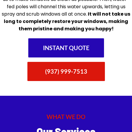
fed poles will channel this water upwards, letting us
spray and scrub windows all at once.
It will not take us
long to completely restore your windows, making
them pristine and making you happy!
INSTANT QUOTE
(937) 999-7513
WHAT WE DO
Our Services