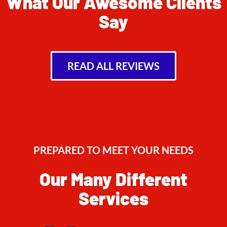
What Our Awesome Clients
Say
READ ALL REVIEWS
PREPARED TO MEET YOUR NEEDS
Our Many Different
Services