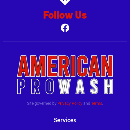
Follow Us
.
Site governed by
Privacy Policy
and
Terms
.
Services