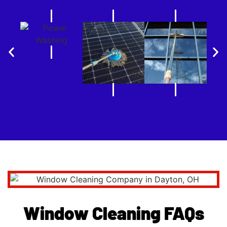
Window Cleaning FAQs