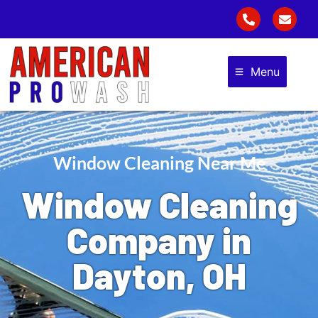
Menu
Window Cleaning Near Me
Window Cleaning
Company in
Dayton, OH